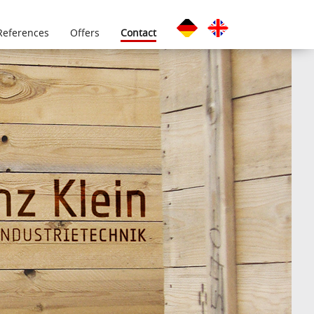
References
Offers
Contact