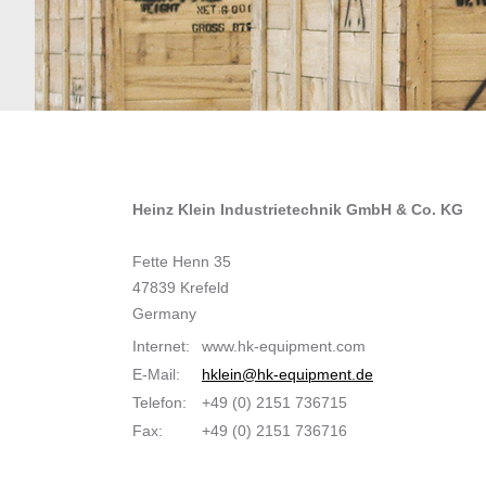
Heinz Klein Industrietechnik GmbH & Co. KG
Fette Henn 35
47839 Krefeld
Germany
Internet:
www.hk-equipment.com
E-Mail:
hklein@hk-equipment.de
Telefon:
+49 (0) 2151 736715
Fax:
+49 (0) 2151 736716