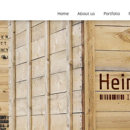
This website uses cookies
More
Accept
Home
About us
Portfolio